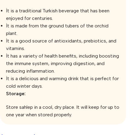
İt is a traditional Turkish beverage that has been
enjoyed for centuries.
İt is made from the ground tubers of the orchid
plant.
İt is a good source of antioxidants, prebiotics, and
vitamins.
İt has a variety of health benefits, including boosting
the immune system, improving digestion, and
reducing inflammation.
İt is a delicious and warming drink that is perfect for
cold winter days.
Storage:
Store sahlep in a cool, dry place. It will keep for up to
one year when stored properly.