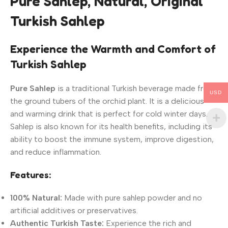
Pure Sahlep, Natural, Original
Turkish Sahlep
Experience the Warmth and Comfort of
Turkish Sahlep
Pure Sahlep
is a traditional Turkish beverage made from
USD
the ground tubers of the orchid plant. It is a delicious
and warming drink that is perfect for cold winter days.
Sahlep is also known for its health benefits, including its
ability to boost the immune system, improve digestion,
and reduce inflammation.
Features:
100% Natural:
Made with pure sahlep powder and no
artificial additives or preservatives.
Authentic Turkish Taste:
Experience the rich and