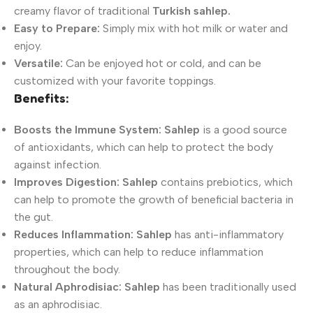
creamy flavor of traditional
Turkish sahlep.
Easy to Prepare:
Simply mix with hot milk or water and
enjoy.
Versatile:
Can be enjoyed hot or cold, and can be
customized with your favorite toppings.
Benefits:
Boosts the Immune System:
Sahlep
is a good source
of antioxidants, which can help to protect the body
against infection.
Improves Digestion:
Sahlep
contains prebiotics, which
can help to promote the growth of beneficial bacteria in
the gut.
Reduces Inflammation:
Sahlep
has anti-inflammatory
properties, which can help to reduce inflammation
throughout the body.
Natural Aphrodisiac:
Sahlep
has been traditionally used
as an aphrodisiac.