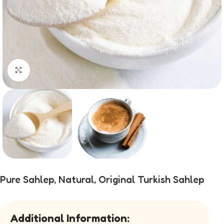
Click to enlarge
Pure Sahlep, Natural, Original Turkish Sahlep
Additional Information: