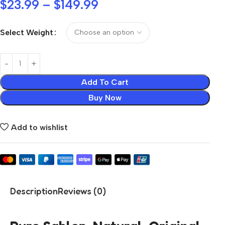
$
23.99
–
$
149.99
Select Weight
Add To Cart
Buy Now
Add to wishlist
Description
Reviews (0)