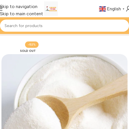
Skip to navigation
English
▼
Skip to main content
Home
Foods & Drinks
Turkish Spices
-52%
SOLD OUT