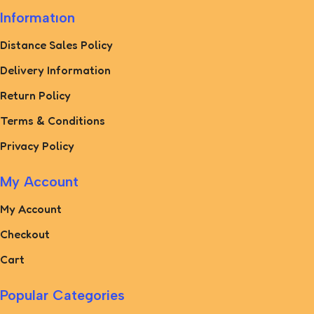
Informatıon
Distance Sales Policy
Delivery Information
Return Policy
Terms & Conditions
Privacy Policy
My Account
My Account
Checkout
Cart
Popular Categories