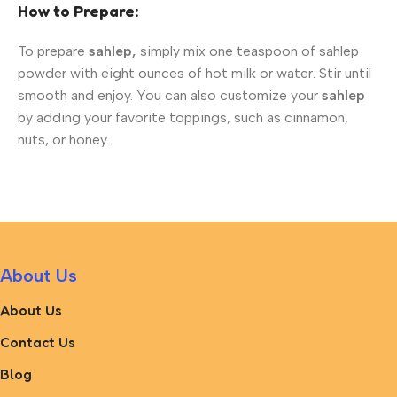
How to Prepare:
To prepare
sahlep,
simply mix one teaspoon of sahlep
powder with eight ounces of hot milk or water. Stir until
smooth and enjoy. You can also customize your
sahlep
by adding your favorite toppings, such as cinnamon,
nuts, or honey.
About Us
About Us
Contact Us
Blog