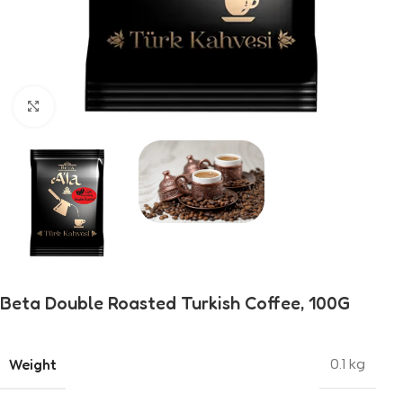
Click to enlarge
Beta Double Roasted Turkish Coffee, 100G
Weight
0.1 kg