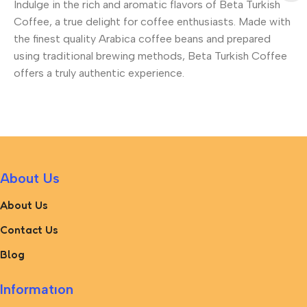
Indulge in the rich and aromatic flavors of Beta Turkish
Coffee, a true delight for coffee enthusiasts. Made with
the finest quality Arabica coffee beans and prepared
using traditional brewing methods, Beta Turkish Coffee
offers a truly authentic experience.
About Us
About Us
Contact Us
Blog
Informatıon