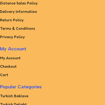
Distance Sales Policy
Delivery Information
Return Policy
Terms & Conditions
Privacy Policy
My Account
My Account
Checkout
Cart
Popular Categories
Turkish Baklava
Turkish Delight