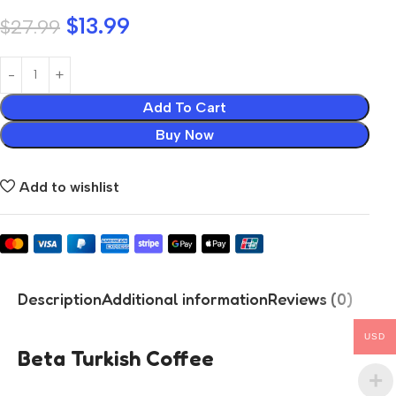
$
13.99
$
27.99
Add To Cart
Buy Now
Add to wishlist
Description
Additional information
Reviews (0)
USD
Beta Turkish Coffee