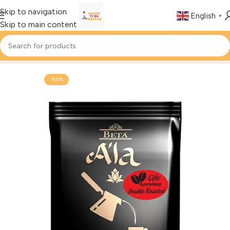
Skip to navigation
English
▼
Skip to main content
Home
Foods & Drinks
Turkish Coffee
-50%