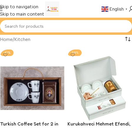
Skip to navigation
English
▼
Skip to main content
Home
Kitchen
-47%
-50%
Turkish Coffee Set for 2 in
Kurukahveci Mehmet Efendi,
Wooden Box, Hafiz Mustafa
Turkish Coffee Set