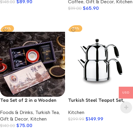
$
89.90
Coffee
,
Gift & Decor
,
Kitchen
$
148.00
$
65.90
$
119.00
Add To Cart
Add To Cart
-46%
-50%
USD
Tea Set of 2 in a Wooden
Turkish Steel Teapot Set,
Box, Hafiz Mustafa
Flora Midi
Foods & Drinks
,
Turkish Tea
,
Kitchen
Gift & Decor
,
Kitchen
$
149.99
$
299.99
$
75.00
$
140.00
Add To Cart