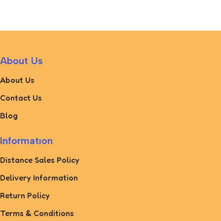
Add To Cart
About Us
About Us
Contact Us
Blog
Informatıon
Distance Sales Policy
Delivery Information
Return Policy
Terms & Conditions