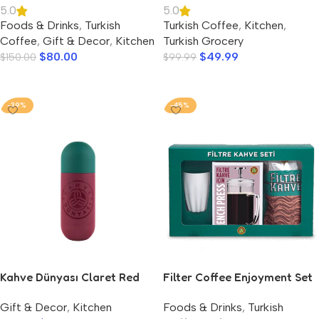
5.0
5.0
Foods & Drinks
,
Turkish
Turkish Coffee
,
Kitchen
,
Coffee
,
Gift & Decor
,
Kitchen
Turkish Grocery
$
80.00
$
49.99
$
150.00
$
99.99
Add To Cart
Add To Cart
-39%
-45%
Kahve Dünyası Claret Red
Filter Coffee Enjoyment Set
Thermos 420 ml.
– Kahve Dunyasi
Gift & Decor
,
Kitchen
Foods & Drinks
,
Turkish