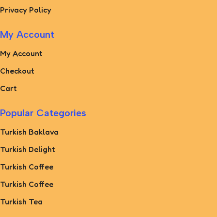
Privacy Policy
My Account
My Account
Checkout
Cart
Popular Categories
Turkish Baklava
Turkish Delight
Turkish Coffee
Turkish Coffee
Turkish Tea