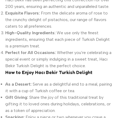
200 years, ensuring an authentic and unparalleled taste.
Exquisite Flavors:
From the delicate aroma of rose to
the crunchy delight of pistachios, our range of flavors
caters to all preferences.
High-Quality Ingredients:
We use only the finest
ingredients, ensuring that each piece of Turkish Delight
is a premium treat.
Perfect for All Occasions:
Whether you’re celebrating a
special event or simply indulging in a sweet treat, Hacı
Bekir Turkish Delight is the perfect choice.
How to Enjoy Hacı Bekir Turkish Delight
As a Dessert:
Serve as a delightful end to a meal, pairing
it with a cup of Turkish coffee or tea.
Gift Giving:
Share the joy of this traditional treat by
gifting it to loved ones during holidays, celebrations, or
as a token of appreciation.
Snacking:
Enjoy a piece or two whenever you crave a