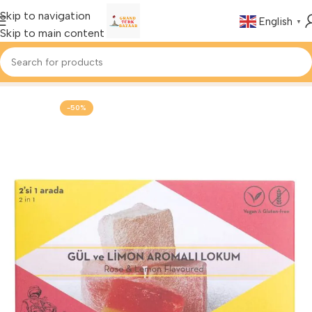
Skip to navigation
English
▼
Skip to main content
Home
Foods & Drinks
Turkish Delight
-50%