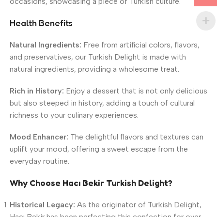
occasions, showcasing a piece of Turkish culture.
Health Benefits
Natural Ingredients:
Free from artificial colors, flavors,
and preservatives, our Turkish Delight is made with
natural ingredients, providing a wholesome treat.
Rich in History:
Enjoy a dessert that is not only delicious
but also steeped in history, adding a touch of cultural
richness to your culinary experiences.
Mood Enhancer:
The delightful flavors and textures can
uplift your mood, offering a sweet escape from the
everyday routine.
Why Choose Hacı Bekir Turkish Delight?
Historical Legacy:
As the originator of Turkish Delight,
Hacı Bekir has been perfecting this confection for over