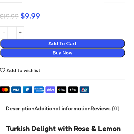
$
9.99
$
19.99
Add To Cart
Buy Now
Add to wishlist
Description
Additional information
Reviews (0)
Turkish Delight with Rose & Lemon