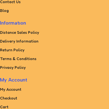
Contact Us
Blog
Informatıon
Distance Sales Policy
Delivery Information
Return Policy
Terms & Conditions
Privacy Policy
My Account
My Account
Checkout
Cart