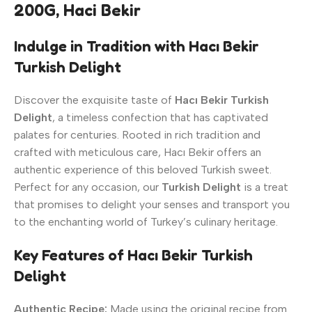
200G, Haci Bekir
Indulge in Tradition with Hacı Bekir
Turkish Delight
Discover the exquisite taste of
Hacı Bekir Turkish
Delight
, a timeless confection that has captivated
palates for centuries. Rooted in rich tradition and
crafted with meticulous care, Hacı Bekir offers an
authentic experience of this beloved Turkish sweet.
Perfect for any occasion, our
Turkish Delight
is a treat
that promises to delight your senses and transport you
to the enchanting world of Turkey’s culinary heritage.
Key Features of Hacı Bekir Turkish
Delight
Authentic Recipe:
Made using the original recipe from