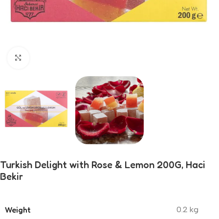
Click to enlarge
Turkish Delight with Rose & Lemon 200G, Haci
Bekir
Weight
0.2 kg