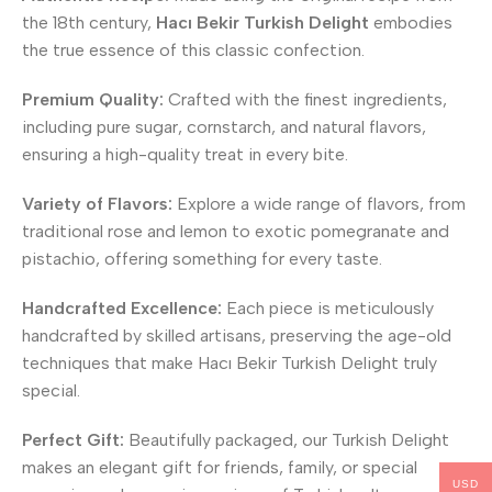
the 18th century,
Hacı Bekir Turkish Delight
embodies
the true essence of this classic confection.
Premium Quality:
Crafted with the finest ingredients,
including pure sugar, cornstarch, and natural flavors,
ensuring a high-quality treat in every bite.
Variety of Flavors:
Explore a wide range of flavors, from
traditional rose and lemon to exotic pomegranate and
pistachio, offering something for every taste.
Handcrafted Excellence:
Each piece is meticulously
handcrafted by skilled artisans, preserving the age-old
techniques that make Hacı Bekir Turkish Delight truly
special.
Perfect Gift:
Beautifully packaged, our Turkish Delight
makes an elegant gift for friends, family, or special
USD