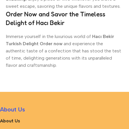
sweet escape, savoring the unique flavors and textures.
Order Now and Savor the Timeless
Delight of Hacı Bekir
Immerse yourself in the luxurious world of
Hacı Bekir
Turkish Delight Order now
and experience the
authentic taste of a confection that has stood the test
of time, delighting generations with its unparalleled
flavor and craftsmanship.
About Us
About Us