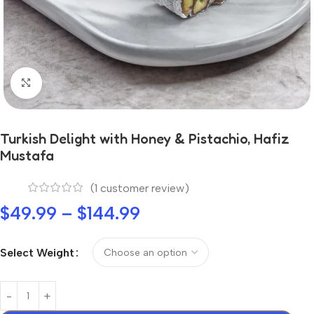
Click to enlarge
Turkish Delight with Honey & Pistachio, Hafiz
Mustafa
(
1
customer review)
$
49.99
–
$
144.99
Select Weight