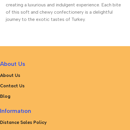
creating a luxurious and indulgent experience. Each bite
of this soft and chewy confectionery is a delightful
journey to the exotic tastes of Turkey.
About Us
About Us
Contact Us
Blog
Informatıon
Distance Sales Policy