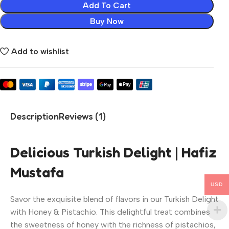
Add To Cart
Buy Now
Add to wishlist
Description
Reviews (1)
Delicious Turkish Delight | Hafiz
Mustafa
USD
Savor the exquisite blend of flavors in our Turkish Delight
with Honey & Pistachio. This delightful treat combines
the sweetness of honey with the richness of pistachios,