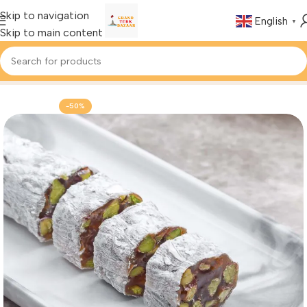
Skip to navigation
English
▼
Skip to main content
Home
Foods & Drinks
Turkish Delight
-50%