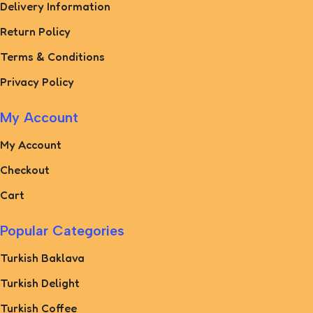
Delivery Information
Return Policy
Terms & Conditions
Privacy Policy
My Account
My Account
Checkout
Cart
Popular Categories
Turkish Baklava
Turkish Delight
Turkish Coffee