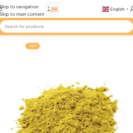
Skip to navigation
English
▼
Skip to main content
Home
Foods & Drinks
Turkish Spices
-50%