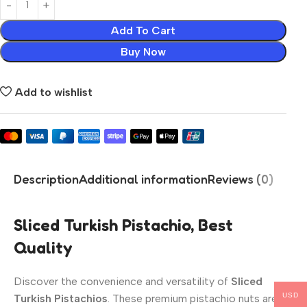
Add To Cart
Buy Now
Add to wishlist
Description
Additional information
Reviews (0)
Sliced Turkish Pistachio, Best
Quality
Discover the convenience and versatility of
Sliced
USD
Turkish Pistachios
. These premium pistachio nuts are