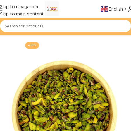
Skip to navigation
English
▼
Skip to main content
Home
Foods & Drinks
-50%