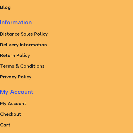
Blog
Informatıon
Distance Sales Policy
Delivery Information
Return Policy
Terms & Conditions
Privacy Policy
My Account
My Account
Checkout
Cart