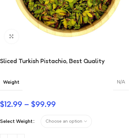
Click to enlarge
Sliced Turkish Pistachio, Best Quality
Weight
N/A
$
12.99
–
$
99.99
Select Weight