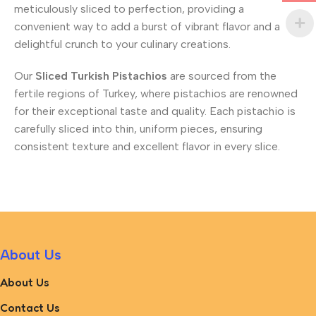
meticulously sliced to perfection, providing a
convenient way to add a burst of vibrant flavor and a
delightful crunch to your culinary creations.
Our
Sliced Turkish Pistachios
are sourced from the
fertile regions of Turkey, where pistachios are renowned
for their exceptional taste and quality. Each pistachio is
carefully sliced into thin, uniform pieces, ensuring
consistent texture and excellent flavor in every slice.
About Us
About Us
Contact Us