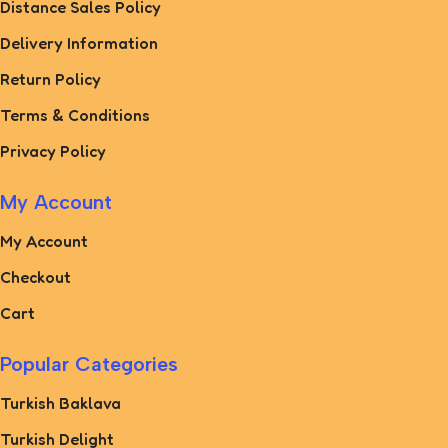
Distance Sales Policy
Delivery Information
Return Policy
Terms & Conditions
Privacy Policy
My Account
My Account
Checkout
Cart
Popular Categories
Turkish Baklava
Turkish Delight