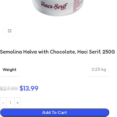
Click to enlarge
Semolina Halva with Chocolate, Haci Serif, 250G
Weight
0.25 kg
$
13.99
$
27.99
Add To Cart