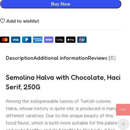
Buy Now
Add to wishlist
Description
Additional information
Reviews (0)
Semolina Halva with Chocolate, Haci
Serif, 250G
Among the indispensable tastes of Turkish cuisine;
Halva, whose history is quite old, is produced in many
USD
different varieties. Due to the unique beauty of this
food flavor, which is both more suitable for the palate