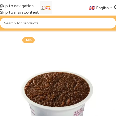
Skip to navigation
English
▼
Skip to main content
Home
Foods & Drinks
Turkish Halva
-50%