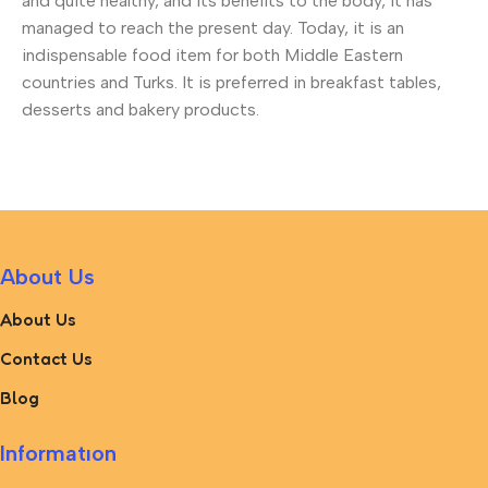
and quite healthy, and its benefits to the body, it has
managed to reach the present day. Today, it is an
indispensable food item for both Middle Eastern
countries and Turks. It is preferred in breakfast tables,
desserts and bakery products.
About Us
About Us
Contact Us
Blog
Informatıon