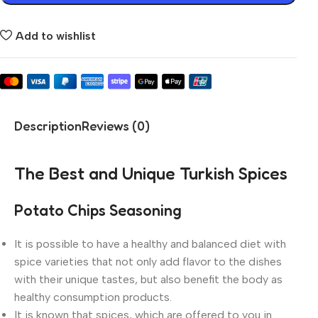
Add to wishlist
Description
Reviews (0)
The Best and Unique Turkish Spices
Potato Chips Seasoning
It is possible to have a healthy and balanced diet with
spice varieties that not only add flavor to the dishes
with their unique tastes, but also benefit the body as
healthy consumption products.
It is known that spices, which are offered to you in