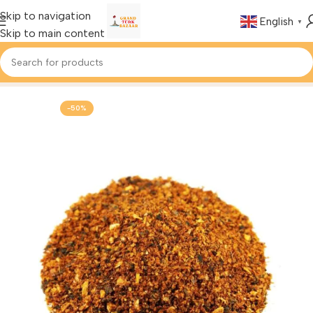
Skip to navigation
English
▼
Skip to main content
Home
Foods & Drinks
Turkish Spices
-50%