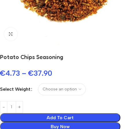
Click to enlarge
Potato Chips Seasoning
€
4.73
–
€
37.90
Select Weight
Add To Cart
Buy Now