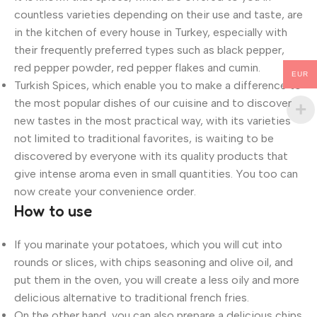
countless varieties depending on their use and taste, are
in the kitchen of every house in Turkey, especially with
their frequently preferred types such as black pepper,
red pepper powder, red pepper flakes and cumin.
EUR
Turkish Spices, which enable you to make a difference to
the most popular dishes of our cuisine and to discover
new tastes in the most practical way, with its varieties
not limited to traditional favorites, is waiting to be
discovered by everyone with its quality products that
give intense aroma even in small quantities. You too can
now create your convenience order.
How to use
If you marinate your potatoes, which you will cut into
rounds or slices, with chips seasoning and olive oil, and
put them in the oven, you will create a less oily and more
delicious alternative to traditional french fries.
On the other hand, you can also prepare a delicious chips