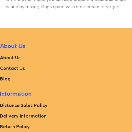
sauce by mixing chips spice with sour cream or yogurt.
About Us
About Us
Contact Us
Blog
Informatıon
Distance Sales Policy
Delivery Information
Return Policy