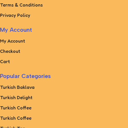
Terms & Conditions
Privacy Policy
My Account
My Account
Checkout
Cart
Popular Categories
Turkish Baklava
Turkish Delight
Turkish Coffee
Turkish Coffee