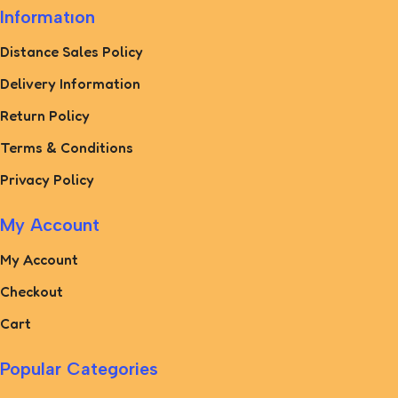
Informatıon
Distance Sales Policy
Delivery Information
Return Policy
Terms & Conditions
Privacy Policy
My Account
My Account
Checkout
Cart
Popular Categories