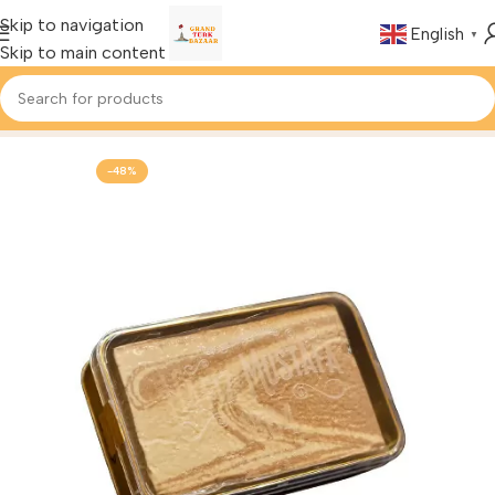
Skip to navigation
English
▼
Skip to main content
Home
Foods & Drinks
Turkish Halva
-48%