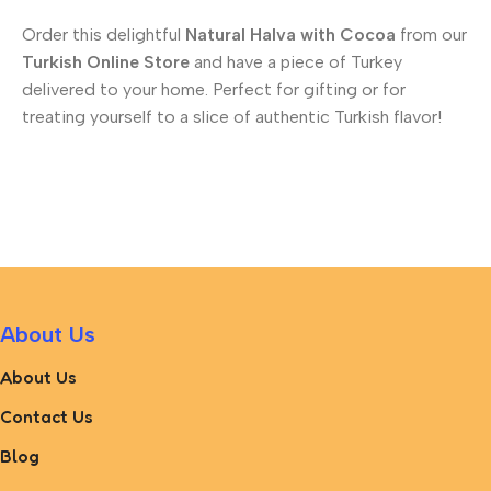
Order this delightful
Natural Halva with Cocoa
from our
Turkish Online Store
and have a piece of Turkey
delivered to your home. Perfect for gifting or for
treating yourself to a slice of authentic Turkish flavor!
About Us
About Us
Contact Us
Blog