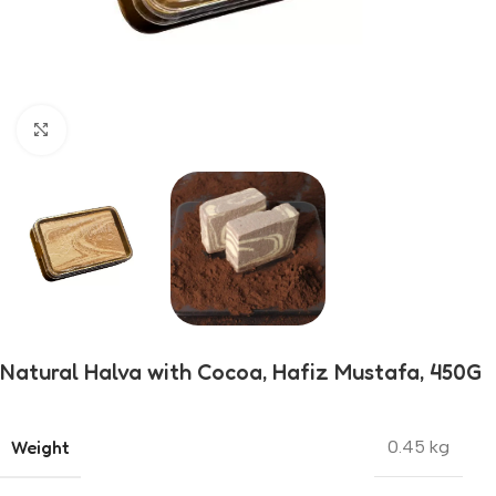
Click to enlarge
Natural Halva with Cocoa, Hafiz Mustafa, 450G
Weight
0.45 kg