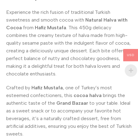
Experience the rich fusion of traditional Turkish
sweetness and smooth cocoa with
Natural Halva with
Cocoa
from
Hafiz Mustafa
. This 450g delicacy
combines the creamy texture of halva made from high-
quality sesame paste with the indulgent flavor of cocoa,
creating a deliciously unique dessert. Each bite offers a
USD
perfect balance of nutty and chocolatey goodness,
making it a delightful treat for both halva lovers and
chocolate enthusiasts.
Crafted by
Hafiz Mustafa
, one of Turkey’s most
esteemed confectioners, this
cocoa halva
brings the
authentic taste of the
Grand Bazaar
to your table. Ideal
as a sweet snack or to accompany your favorite hot
beverages, it’s a naturally crafted dessert, free from
artificial additives, ensuring you enjoy the best of Turkish
sweets.