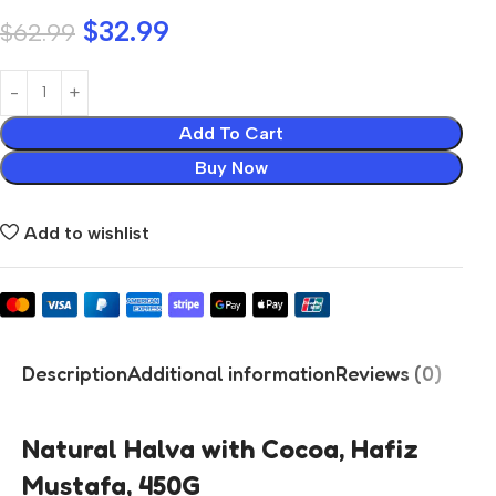
$
32.99
$
62.99
Add To Cart
Buy Now
Add to wishlist
Description
Additional information
Reviews (0)
Natural Halva with Cocoa, Hafiz
Mustafa, 450G