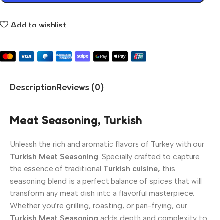
Add to wishlist
Description
Reviews (0)
Meat Seasoning, Turkish
Unleash the rich and aromatic flavors of Turkey with our
Turkish Meat Seasoning
. Specially crafted to capture
the essence of traditional
Turkish cuisine,
this
seasoning blend is a perfect balance of spices that will
transform any meat dish into a flavorful masterpiece.
Whether you’re grilling, roasting, or pan-frying, our
Turkish Meat Seasoning
adds depth and complexity to