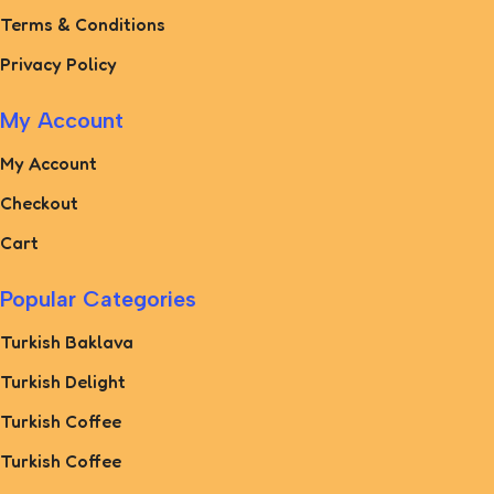
Terms & Conditions
Privacy Policy
My Account
My Account
Checkout
Cart
Popular Categories
Turkish Baklava
Turkish Delight
Turkish Coffee
Turkish Coffee