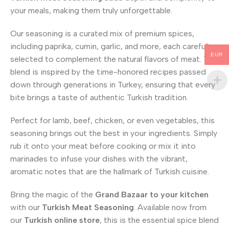
your meals, making them truly unforgettable.
Our seasoning is a curated mix of premium spices,
including paprika, cumin, garlic, and more, each carefully
EUR
selected to complement the natural flavors of meat. This
blend is inspired by the time-honored recipes passed
down through generations in Turkey, ensuring that every
bite brings a taste of authentic Turkish tradition.
Perfect for lamb, beef, chicken, or even vegetables, this
seasoning brings out the best in your ingredients. Simply
rub it onto your meat before cooking or mix it into
marinades to infuse your dishes with the vibrant,
aromatic notes that are the hallmark of Turkish cuisine.
Bring the magic of the
Grand Bazaar
to your kitchen
with our
Turkish Meat Seasoning
. Available now from
our
Turkish online store
, this is the essential spice blend