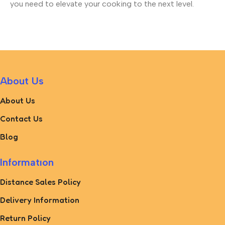
you need to elevate your cooking to the next level.
About Us
About Us
Contact Us
Blog
Informatıon
Distance Sales Policy
Delivery Information
Return Policy