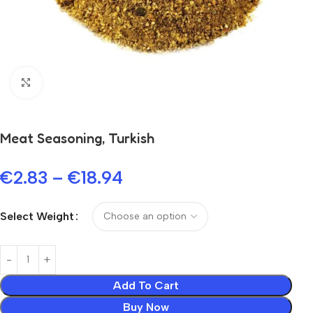
Click to enlarge
Meat Seasoning, Turkish
€
2.83
–
€
18.94
Select Weight
Add To Cart
Buy Now