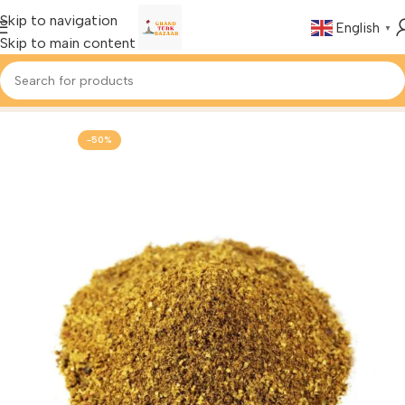
Skip to navigation
English
▼
Skip to main content
Home
Foods & Drinks
Turkish Spices
-50%