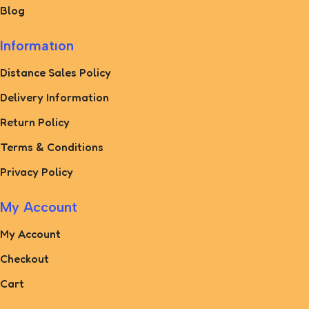
Blog
Informatıon
Distance Sales Policy
Delivery Information
Return Policy
Terms & Conditions
Privacy Policy
My Account
My Account
Checkout
Cart