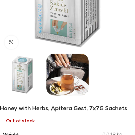
Click to enlarge
Honey with Herbs, Apitera Gest, 7x7G Sachets
Out of stock
Weight
0.049 kg