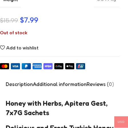
$
7.99
$
15.99
Out of stock
Add to wishlist
Description
Additional information
Reviews (0)
Honey with Herbs, Apitera Gest,
7x7G Sachets
USD
Delicious and Fresh Turkish Honey