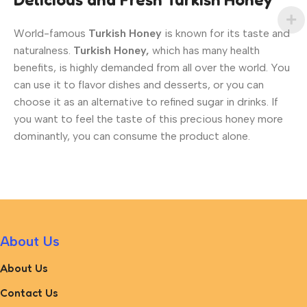
World-famous
Turkish Honey
is known for its taste and
naturalness.
Turkish Honey,
which has many health
benefits, is highly demanded from all over the world. You
can use it to flavor dishes and desserts, or you can
choose it as an alternative to refined sugar in drinks. If
you want to feel the taste of this precious honey more
dominantly, you can consume the product alone.
About Us
About Us
Contact Us