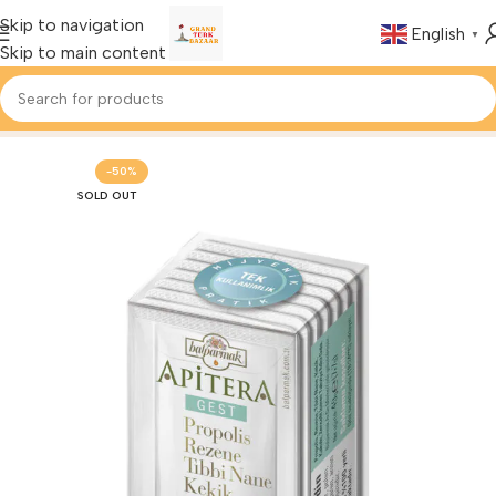
Skip to navigation
English
▼
Skip to main content
Home
Foods & Drinks
Turkish Honey
-50%
SOLD OUT