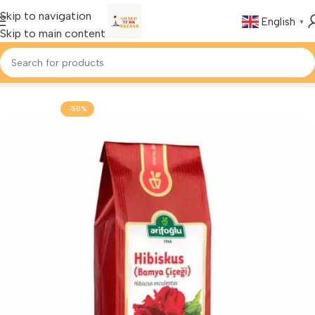
Skip to navigation
English
▼
Skip to main content
Home
Foods & Drinks
Turkish Herbal Tea
-50%