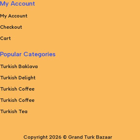
My Account
My Account
Checkout
Cart
Popular Categories
Turkish Baklava
Turkish Delight
Turkish Coffee
Turkish Coffee
Turkish Tea
Copyright 2026 ©
Grand Turk Bazaar