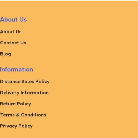
About Us
About Us
Contact Us
Blog
Informatıon
Distance Sales Policy
Delivery Information
Return Policy
Terms & Conditions
Privacy Policy