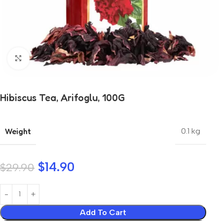
Click to enlarge
Hibiscus Tea, Arifoglu, 100G
Weight
0.1 kg
$
14.90
$
29.90
Add To Cart