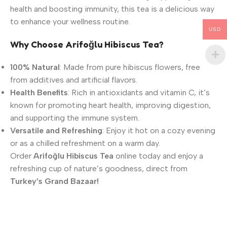
health and boosting immunity, this tea is a delicious way
to enhance your wellness routine.
USD
Why Choose Arifoğlu Hibiscus Tea?
100% Natural
: Made from pure hibiscus flowers, free
from additives and artificial flavors.
Health Benefits
: Rich in antioxidants and vitamin C, it’s
known for promoting heart health, improving digestion,
and supporting the immune system.
Versatile and Refreshing
: Enjoy it hot on a cozy evening
or as a chilled refreshment on a warm day.
Order
Arifoğlu Hibiscus Tea
online today and enjoy a
refreshing cup of nature’s goodness, direct from
Turkey’s Grand Bazaar!