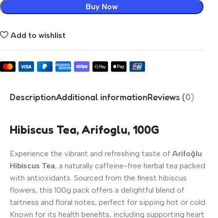
Buy Now
Add to wishlist
Description
Additional information
Reviews (0)
Hibiscus Tea, Arifoglu, 100G
Experience the vibrant and refreshing taste of
Arifoğlu
Hibiscus Tea
, a naturally caffeine-free herbal tea packed
with antioxidants. Sourced from the finest hibiscus
flowers, this 100g pack offers a delightful blend of
tartness and floral notes, perfect for sipping hot or cold.
Known for its health benefits, including supporting heart