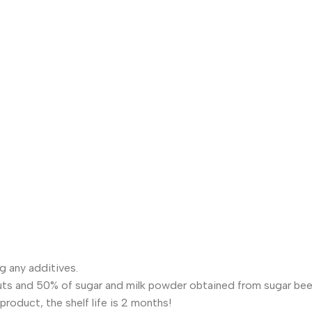
g any additives.
uts and 50% of sugar and milk powder obtained from sugar bee
product, the shelf life is 2 months!