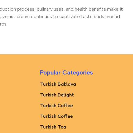
roduction process, culinary uses, and health benefits make it
 hazelnut cream continues to captivate taste buds around
res.
Popular Categories
Turkish Baklava
Turkish Delight
Turkish Coffee
Turkish Coffee
Turkish Tea