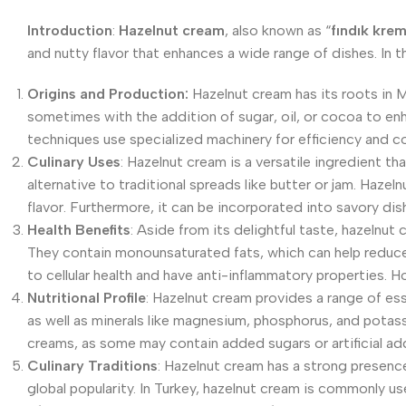
Introduction
:
Hazelnut cream
, also known as “
fındık krem
and nutty flavor that enhances a wide range of dishes. In th
Origins and Production:
Hazelnut cream has its roots in Me
sometimes with the addition of sugar, oil, or cocoa to en
techniques use specialized machinery for efficiency and c
Culinary Uses
: Hazelnut cream is a versatile ingredient th
alternative to traditional spreads like butter or jam. Haze
flavor. Furthermore, it can be incorporated into savory dish
Health Benefits
: Aside from its delightful taste, hazelnut 
They contain monounsaturated fats, which can help reduce c
to cellular health and have anti-inflammatory properties. 
Nutritional Profile
: Hazelnut cream provides a range of essen
as well as minerals like magnesium, phosphorus, and potas
creams, as some may contain added sugars or artificial add
Culinary Traditions
: Hazelnut cream has a strong presence 
global popularity. In Turkey, hazelnut cream is commonly us