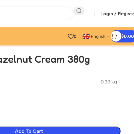
Login / Regist
0
$
0.00
English
▼
zelnut Cream 380g
0.38 kg
Add To Cart