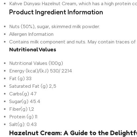
Kahve Dünyası Hazelnut Cream, which has a high protein con
Product Ingredient Information
Nuts (50%), sugar, skimmed milk powder.
Allergen Information
Contains milk component and nuts. May contain traces of 
Nutritional Values
Nutritional Values (100g)
Energy (kcal)/(kJ) 530/ 2214
Fat (g) 33
Saturated Fat (g) 2,5
Carbs(g) 47
Sugar(g) 45.4
Fiber(g) 1,2
Protein (g) 11
Salt(g): 0.43
Hazelnut Cream: A Guide to the Delightf