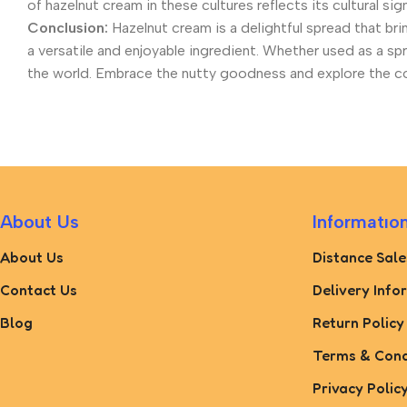
of hazelnut cream in these cultures reflects its cultural si
Conclusion:
Hazelnut cream is a delightful spread that brin
a versatile and enjoyable ingredient. Whether used as a s
the world. Embrace the nutty goodness and explore the coun
About Us
Informatıo
About Us
Distance Sale
Contact Us
Delivery Info
Blog
Return Policy
Terms & Cond
Privacy Polic