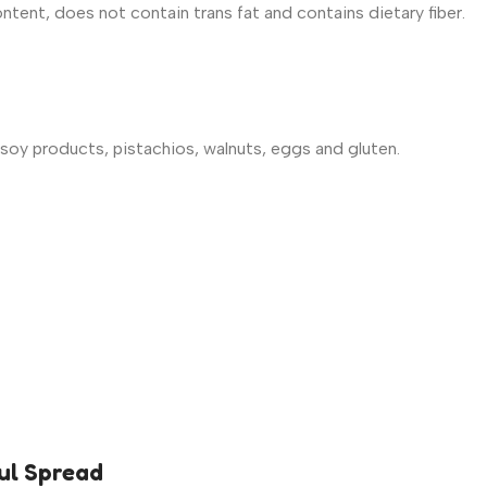
tent, does not contain trans fat and contains dietary fiber.
soy products, pistachios, walnuts, eggs and gluten.
ul Spread