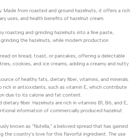
ny. Made from roasted and ground hazelnuts, it offers a rich
nary uses, and health benefits of hazelnut cream.
by roasting and grinding hazelnuts into a fine paste,
 grinding the hazelnuts, while modern production
spread on bread, toast, or pancakes, offering a delectable
astries, cookies, and ice creams, adding a creamy and nutty
ource of healthy fats, dietary fiber, vitamins, and minerals.
rich in antioxidants, such as vitamin E, which contribute
n due to its calorie and fat content.
 dietary fiber. Hazelnuts are rich in vitamins B1, B6, and E,
tritional information of commercially produced hazelnut
amously known as “Nutella,” a beloved spread that has gained
 the country’s love for this flavorful ingredient. The use