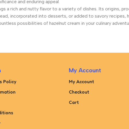
gnificance and enduring appeal.
gs a rich and nutty flavor to a variety of dishes. Its origins, p
pread, incorporated into desserts, or added to savory recipes,
tless possibilities of hazelnut cream in your culinary adventu
n
My Account
s Policy
My Account
rmation
Checkout
Cart
itions
y