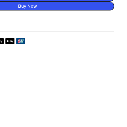
Buy Now