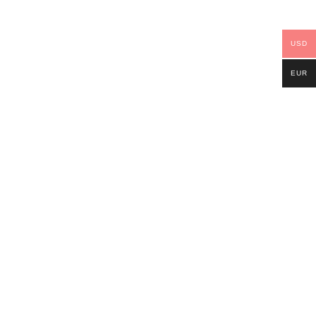
USD
EUR