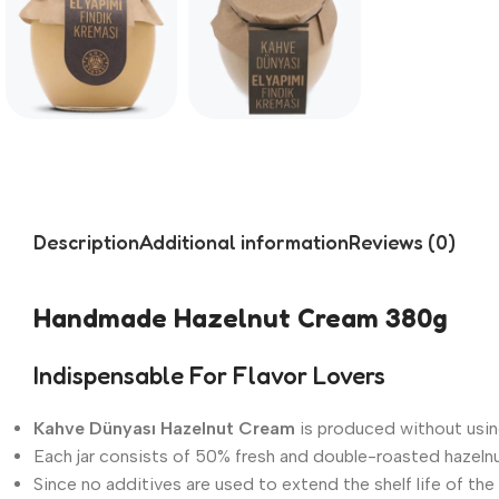
Description
Additional information
Reviews (0)
Handmade Hazelnut Cream 380g
Indispensable For Flavor Lovers
Kahve Dünyası Hazelnut Cream
is produced without usin
Each jar consists of 50% fresh and double-roasted hazeln
Since no additives are used to extend the shelf life of the 