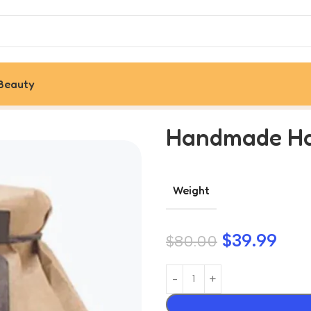
Beauty
Handmade Ha
Weight
$
39.99
$
80.00