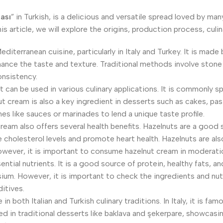
ası
” in Turkish, is a delicious and versatile spread loved by ma
is article, we will explore the origins, production process, culi
diterranean cuisine, particularly in Italy and Turkey. It is made 
hance the taste and texture. Traditional methods involve stone
onsistency.
at can be used in various culinary applications. It is commonly 
lnut cream is also a key ingredient in desserts such as cakes, p
es like sauces or marinades to lend a unique taste profile.
cream also offers several health benefits. Hazelnuts are a good s
holesterol levels and promote heart health. Hazelnuts are also 
However, it is important to consume hazelnut cream in moderatio
tial nutrients. It is a good source of protein, healthy fats, and
sium. However, it is important to check the ingredients and nu
itives.
in both Italian and Turkish culinary traditions. In Italy, it is f
ed in traditional desserts like baklava and şekerpare, showcasing