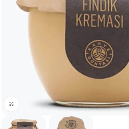
Click to enlarge