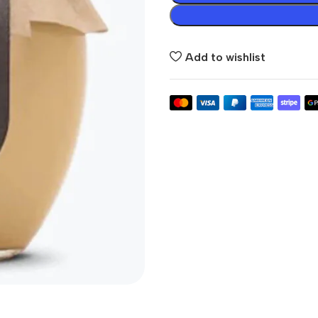
Add to wishlist