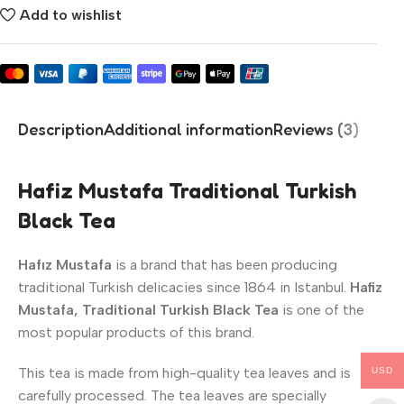
Add to wishlist
Description
Additional information
Reviews (3)
Hafiz Mustafa Traditional Turkish
Black Tea
Hafız Mustafa
is a brand that has been producing
traditional Turkish delicacies since 1864 in Istanbul.
Hafiz
Mustafa, Traditional Turkish Black Tea
is one of the
most popular products of this brand.
This tea is made from high-quality tea leaves and is
USD
carefully processed. The tea leaves are specially