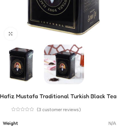
Click to enlarge
Hafiz Mustafa Traditional Turkish Black Tea
(
3
customer reviews)
Weight
N/A