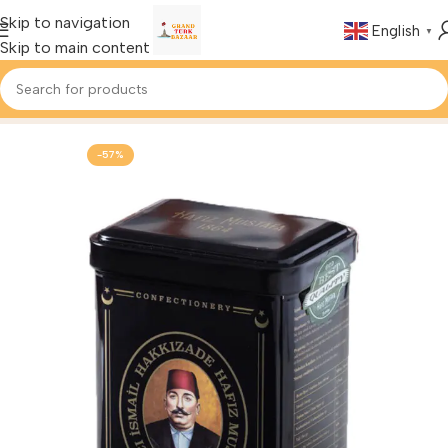
Skip to navigation
English
▼
Skip to main content
Home
Foods & Drinks
Turkish Tea
-57%