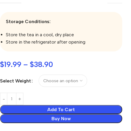
Storage Conditions:
Store the tea in a cool, dry place
Store in the refrigerator after opening
$
19.99
–
$
38.90
Select Weight
Add To Cart
Buy Now