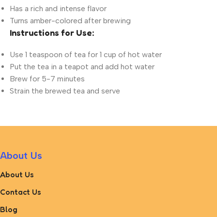
Has a rich and intense flavor
Turns amber-colored after brewing
Instructions for Use:
Use 1 teaspoon of tea for 1 cup of hot water
Put the tea in a teapot and add hot water
Brew for 5-7 minutes
Strain the brewed tea and serve
About Us
About Us
Contact Us
Blog