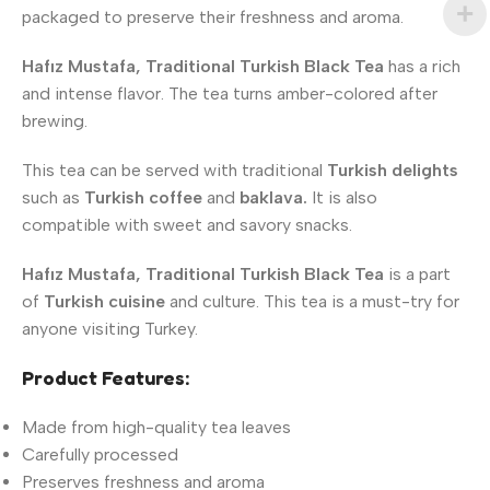
packaged to preserve their freshness and aroma.
Hafız Mustafa, Traditional Turkish Black Tea
has a rich
and intense flavor. The tea turns amber-colored after
brewing.
This tea can be served with traditional
Turkish delights
such as
Turkish coffee
and
baklava.
It is also
compatible with sweet and savory snacks.
Hafız Mustafa, Traditional Turkish Black Tea
is a part
of
Turkish cuisine
and culture. This tea is a must-try for
anyone visiting Turkey.
Product Features:
Made from high-quality tea leaves
Carefully processed
Preserves freshness and aroma