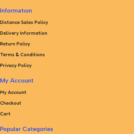
Informatıon
Distance Sales Policy
Delivery Information
Return Policy
Terms & Conditions
Privacy Policy
My Account
My Account
Checkout
Cart
Popular Categories