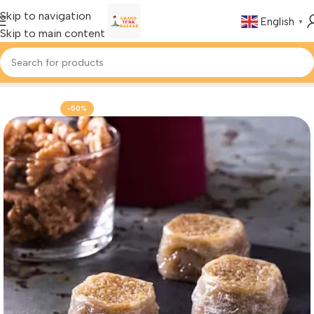
Skip to navigation
English
▼
Skip to main content
Home
Foods & Drinks
Turkish Baklava
-50%