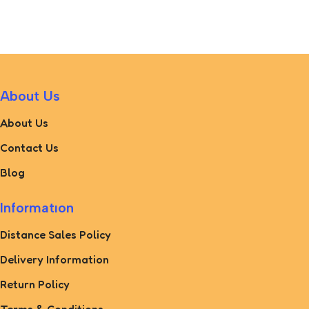
About Us
About Us
Contact Us
Blog
Informatıon
Distance Sales Policy
Delivery Information
Return Policy