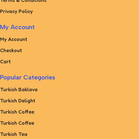
Terms & Conditions
Privacy Policy
My Account
My Account
Checkout
Cart
Popular Categories
Turkish Baklava
Turkish Delight
Turkish Coffee
Turkish Coffee
Turkish Tea