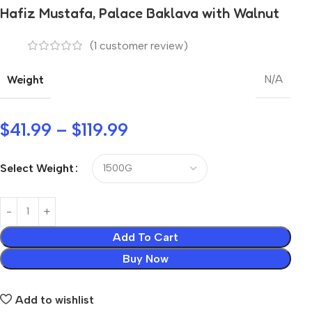
Hafiz Mustafa, Palace Baklava with Walnut
(
1
customer review)
Weight
N/A
$
41.99
–
$
119.99
Select Weight
Add To Cart
Buy Now
Add to wishlist