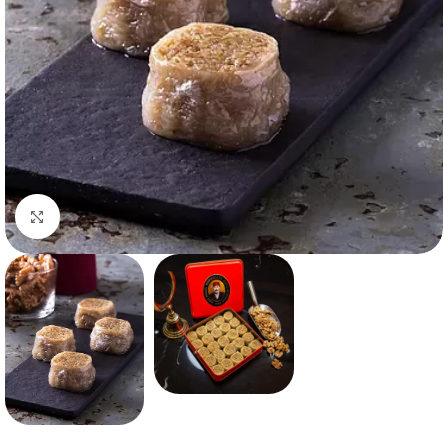
Click to enlarge