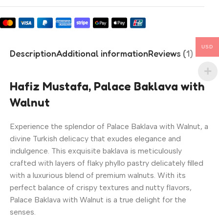
USD
Description
Additional information
Reviews (1)
Hafiz Mustafa, Palace Baklava with
Walnut
Experience the splendor of Palace Baklava with Walnut, a
divine Turkish delicacy that exudes elegance and
indulgence. This exquisite baklava is meticulously
crafted with layers of flaky phyllo pastry delicately filled
with a luxurious blend of premium walnuts. With its
perfect balance of crispy textures and nutty flavors,
Palace Baklava with Walnut is a true delight for the
senses.