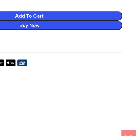
Add To Cart
Buy Now
USD