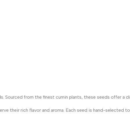
. Sourced from the finest cumin plants, these seeds offer a dis
rve their rich flavor and aroma. Each seed is hand-selected to