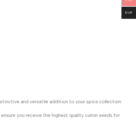
EUR
tinctive and versatile addition to your spice collection.
 ensure you receive the highest quality cumin seeds for