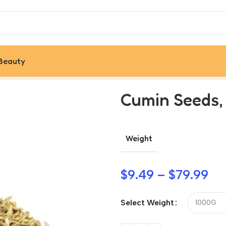
Beauty
Cumin Seeds,
Weight
$
9.49
–
$
79.99
Select Weight