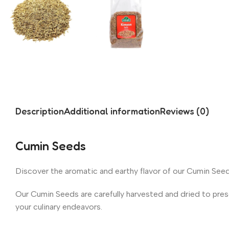
Description
Additional information
Reviews (0)
Cumin Seeds
Discover the aromatic and earthy flavor of our Cumin Seeds
Our Cumin Seeds are carefully harvested and dried to prese
your culinary endeavors.