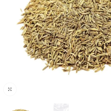
Click to enlarge