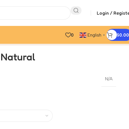
Login / Regist
0
$
0.00
English
▼
 Natural
N/A