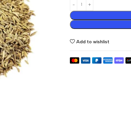
Add to wishlist