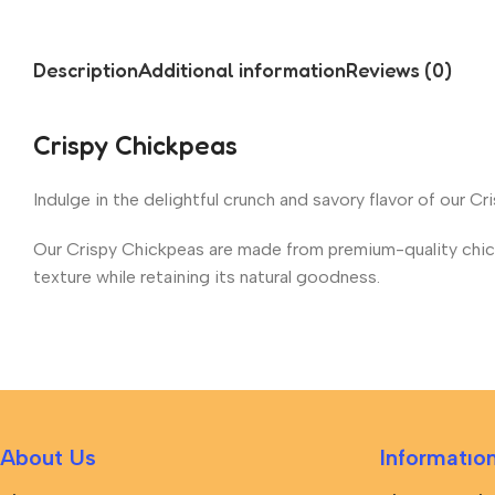
Description
Additional information
Reviews (0)
Crispy Chickpeas
Indulge in the delightful crunch and savory flavor of our C
Our Crispy Chickpeas are made from premium-quality chickp
texture while retaining its natural goodness.
About Us
Informatıo