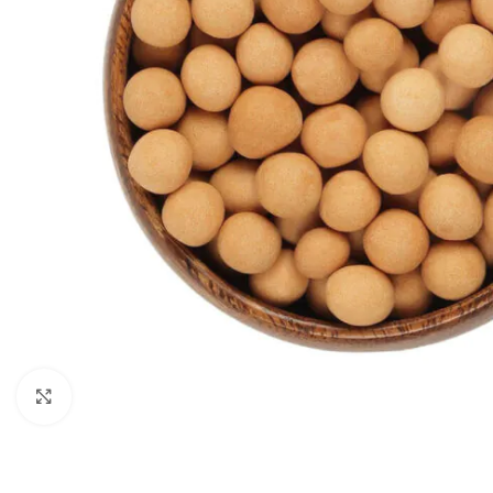
Click to enlarge