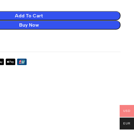
Add To Cart
Buy Now
USD
EUR