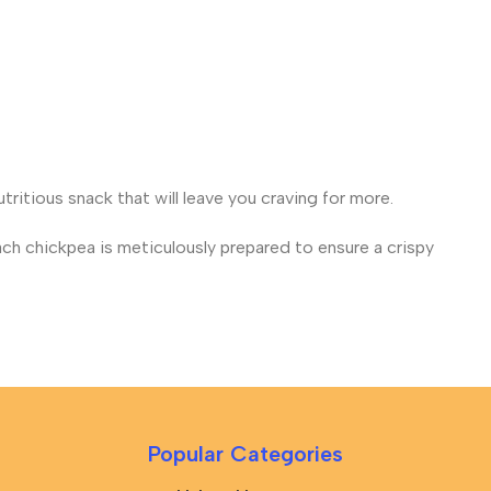
tritious snack that will leave you craving for more.
ch chickpea is meticulously prepared to ensure a crispy
Popular Categories