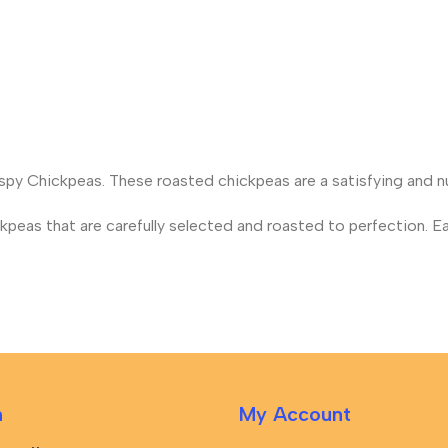
rispy Chickpeas. These roasted chickpeas are a satisfying and nu
eas that are carefully selected and roasted to perfection. Ea
n
My Account