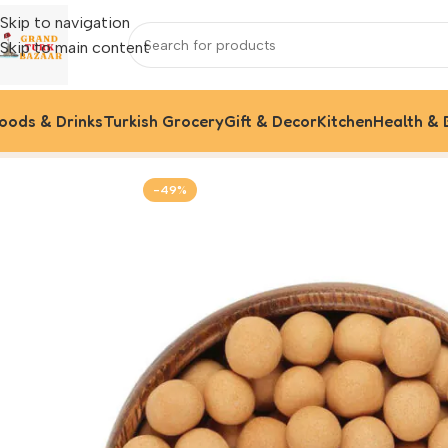
Skip to navigation
Skip to main content
oods & Drinks
Turkish Grocery
Gift & Decor
Kitchen
Health & 
Home
Foods & Drinks
Crispy Chickpeas
-49%