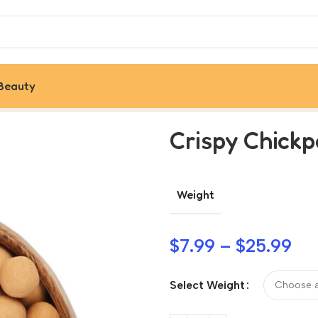
Beauty
Crispy Chick
Weight
$
7.99
–
$
25.99
Select Weight