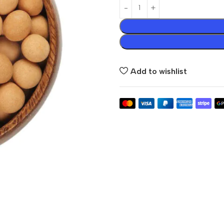
Add to wishlist