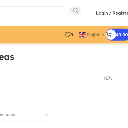
Login / Regist
0
$
0.00
English
▼
peas
N/A