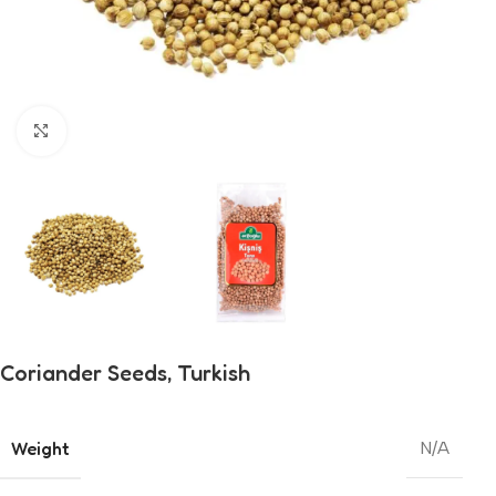
Click to enlarge
Coriander Seeds, Turkish
Weight
N/A