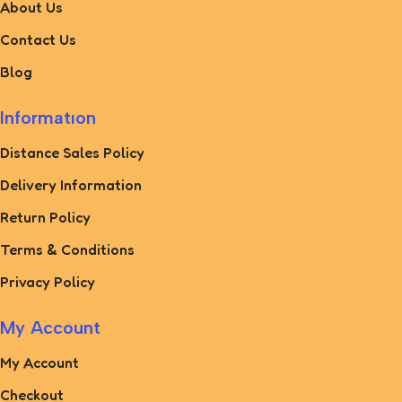
About Us
Contact Us
Blog
Informatıon
Distance Sales Policy
Delivery Information
Return Policy
Terms & Conditions
Privacy Policy
My Account
My Account
Checkout