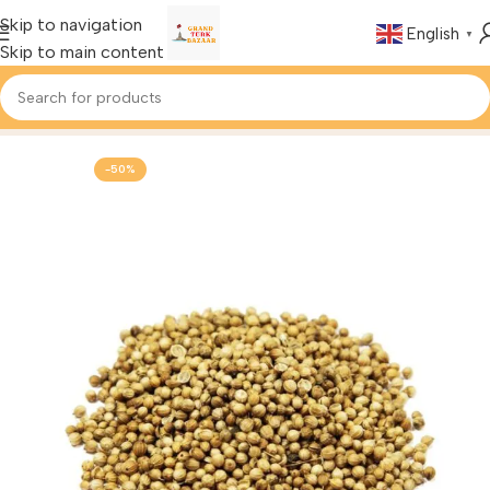
Skip to navigation
English
▼
Skip to main content
Home
Foods & Drinks
Turkish Spices
-50%