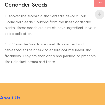
USD
Coriander Seeds
Discover the aromatic and versatile flavor of our
Coriander Seeds. Sourced from the finest coriander
plants, these seeds are a must-have ingredient in your
spice collection.
Our Coriander Seeds are carefully selected and
harvested at their peak to ensure optimal flavor and
freshness. They are then dried and packed to preserve
their distinct aroma and taste.
About Us