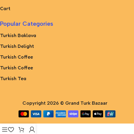
Cart
Popular Categories
Turkish Baklava
Turkish Delight
Turkish Coffee
Turkish Coffee
Turkish Tea
Copyright 2026 ©
Grand Turk Bazaar