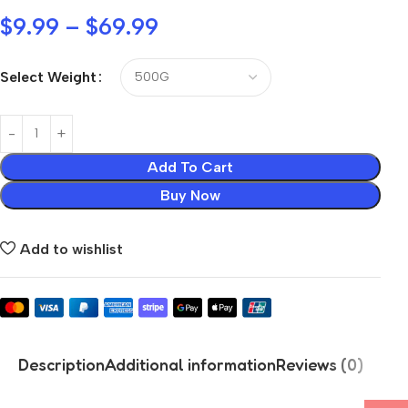
$
9.99
–
$
69.99
Select Weight
Add To Cart
Buy Now
Add to wishlist
Description
Additional information
Reviews (0)