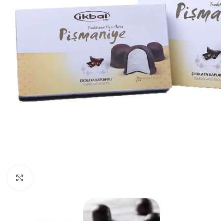
Click to enlarge