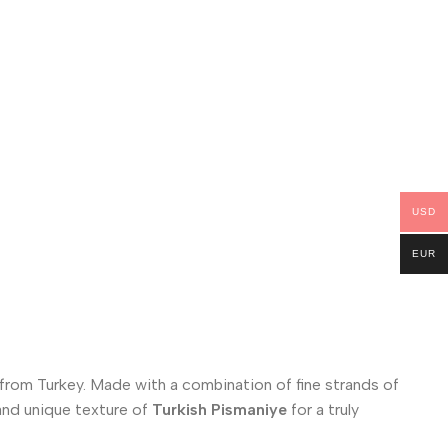
USD
EUR
 from Turkey. Made with a combination of fine strands of
s and unique texture of
Turkish Pismaniye
for a truly