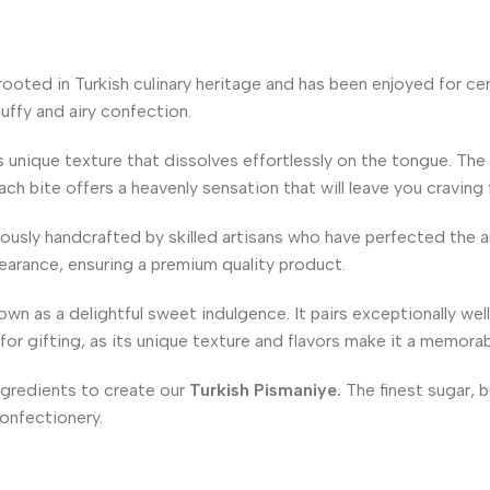
rooted in Turkish culinary heritage and has been enjoyed for cent
luffy and airy confection.
s unique texture that dissolves effortlessly on the tongue. The 
ach bite offers a heavenly sensation that will leave you craving
ously handcrafted by skilled artisans who have perfected the art
earance, ensuring a premium quality product.
wn as a delightful sweet indulgence. It pairs exceptionally wel
 for gifting, as its unique texture and flavors make it a memora
ngredients to create our
Turkish Pismaniye.
The finest sugar, b
confectionery.