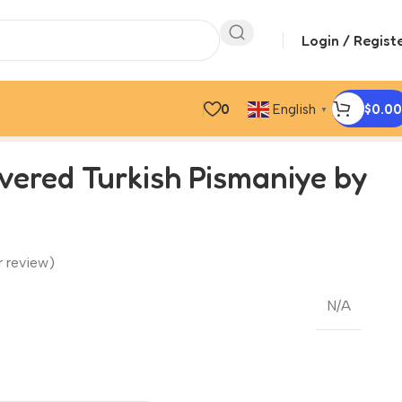
Login / Regist
0
$
0.00
English
▼
vered Turkish Pismaniye by
 review)
N/A