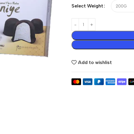
Select Weight
Add to wishlist