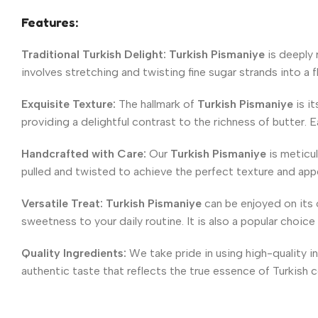
Features:
Traditional Turkish Delight:
Turkish Pismaniye
is deeply 
involves stretching and twisting fine sugar strands into a f
Exquisite Texture:
The hallmark of
Turkish Pismaniye
is it
providing a delightful contrast to the richness of butter. E
Handcrafted with Care:
Our
Turkish Pismaniye
is meticul
pulled and twisted to achieve the perfect texture and app
Versatile Treat:
Turkish
Pismaniye
can be enjoyed on its o
sweetness to your daily routine. It is also a popular choice
Quality Ingredients:
We take pride in using high-quality i
authentic taste that reflects the true essence of Turkish 