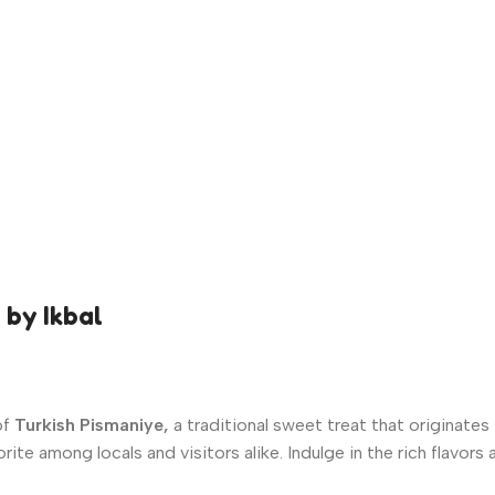
 by Ikbal
of
Turkish Pismaniye,
a traditional sweet treat that originates
orite among locals and visitors alike. Indulge in the rich flavor