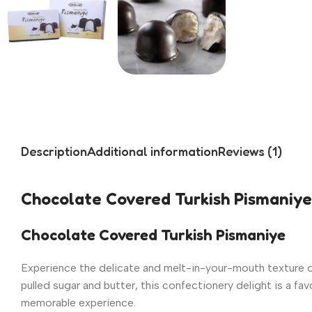
Description
Additional information
Reviews (1)
Chocolate Covered Turkish Pismaniye
Chocolate Covered Turkish Pismaniye
Experience the delicate and melt-in-your-mouth texture 
pulled sugar and butter, this confectionery delight is a fav
memorable experience.