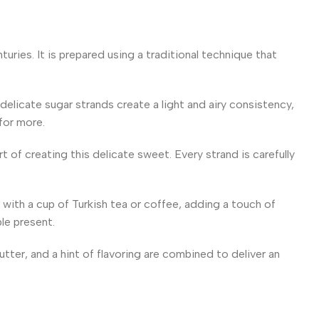
uries. It is prepared using a traditional technique that
delicate sugar strands create a light and airy consistency,
 for more.
 of creating this delicate sweet. Every strand is carefully
l with a cup of Turkish tea or coffee, adding a touch of
ble present.
utter, and a hint of flavoring are combined to deliver an