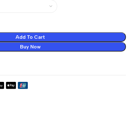
Add To Cart
Buy Now