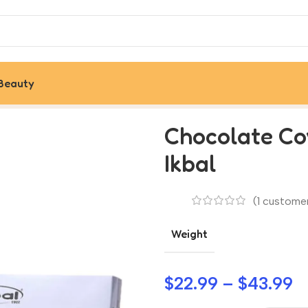
Beauty
Turkish Pismaniye by Ikbal
Chocolate Co
Ikbal
(
1
customer
Weight
$
22.99
–
$
43.99