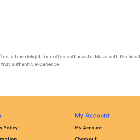
ffee, a true delight for coffee enthusiasts. Made with the fine
truly authentic experience.
n
My Account
s Policy
My Account
rmation
Checkout