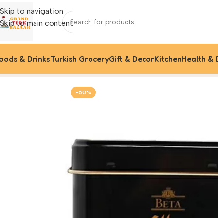
Skip to navigation
Skip to main content
oods & Drinks
Turkish Grocery
Gift & Decor
Kitchen
Health & 
Home
Foods & Drinks
Turkish Coffee
Beta Turkish Coffee,
-50%