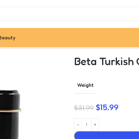
Beauty
 Metal Box, 100G
Beta Turkish 
Weight
$
15.99
$
31.99