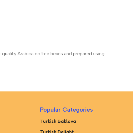
st quality Arabica coffee beans and prepared using
Popular Categories
Turkish Baklava
Turkish Delight