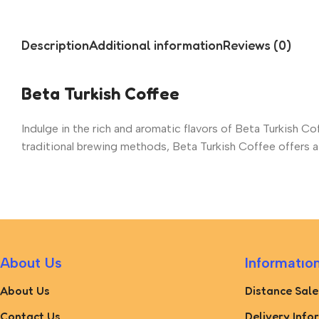
Description
Additional information
Reviews (0)
Beta Turkish Coffee
Indulge in the rich and aromatic flavors of Beta Turkish Co
traditional brewing methods, Beta Turkish Coffee offers a 
About Us
Informatıo
About Us
Distance Sale
Contact Us
Delivery Info