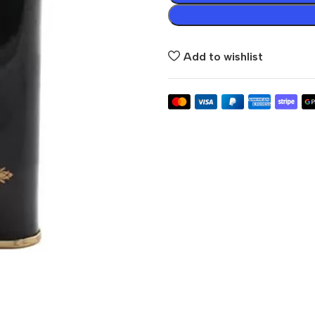
Add to wishlist