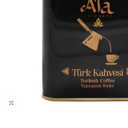
Click to enlarge