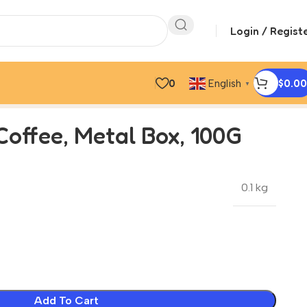
Login / Regist
0
$
0.00
English
▼
Coffee, Metal Box, 100G
0.1 kg
Add To Cart