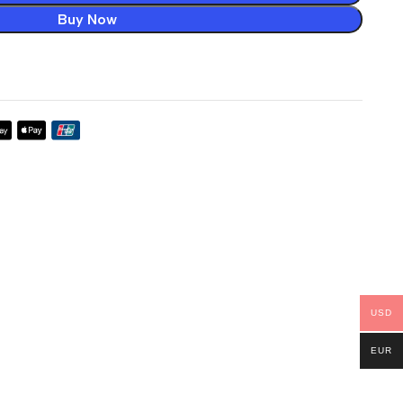
Buy Now
USD
EUR