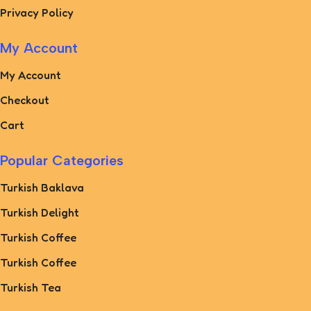
Privacy Policy
My Account
My Account
Checkout
Cart
Popular Categories
Turkish Baklava
Turkish Delight
Turkish Coffee
Turkish Coffee
Turkish Tea