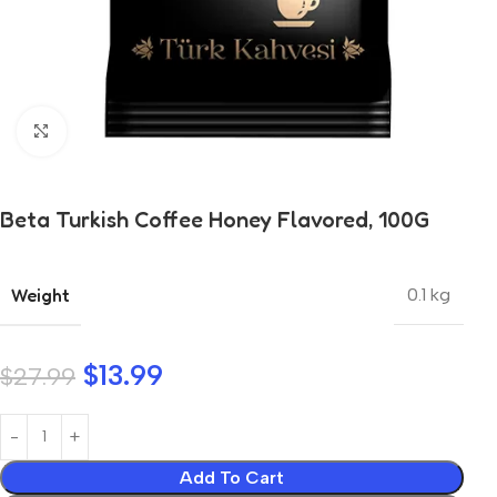
Click to enlarge
Beta Turkish Coffee Honey Flavored, 100G
Weight
0.1 kg
$
13.99
$
27.99
Add To Cart