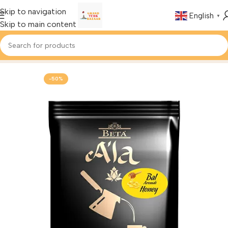
Skip to navigation
English
▼
Skip to main content
Home
Foods & Drinks
Turkish Coffee
-50%