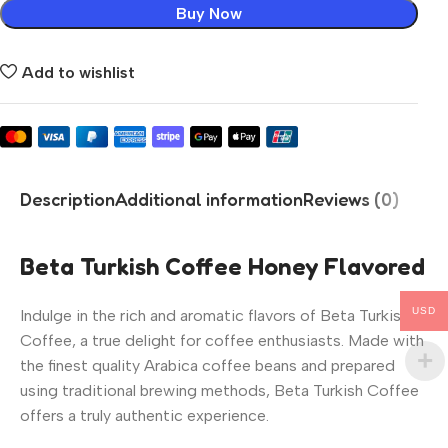
Buy Now
Add to wishlist
Description
Additional information
Reviews (0)
Beta Turkish Coffee Honey Flavored
USD
Indulge in the rich and aromatic flavors of Beta Turkish
Coffee, a true delight for coffee enthusiasts. Made with
the finest quality Arabica coffee beans and prepared
using traditional brewing methods, Beta Turkish Coffee
offers a truly authentic experience.