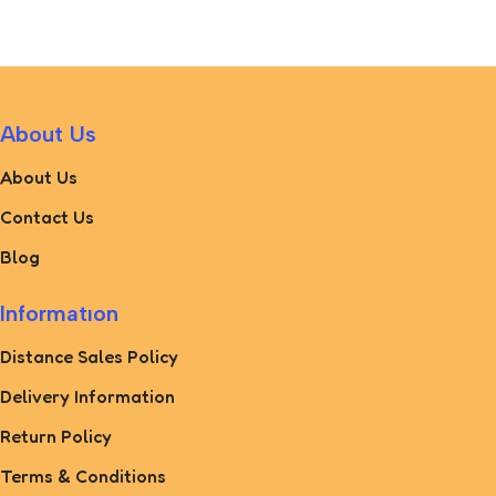
About Us
About Us
Contact Us
Blog
Informatıon
Distance Sales Policy
Delivery Information
Return Policy
Terms & Conditions