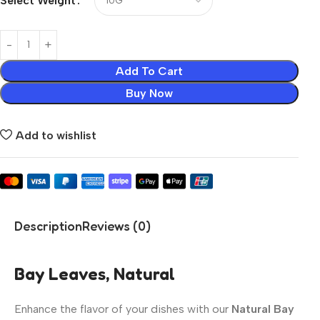
Select Weight
Add To Cart
Buy Now
Add to wishlist
Description
Reviews (0)
Bay Leaves, Natural
Enhance the flavor of your dishes with our
Natural Bay