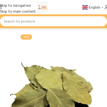
Skip to navigation
English
▼
Skip to main content
Home
Foods & Drinks
Turkish Spices
-50%