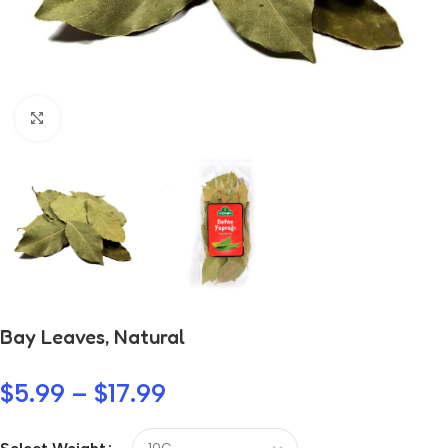
Click to enlarge
Bay Leaves, Natural
$
5.99
–
$
17.99