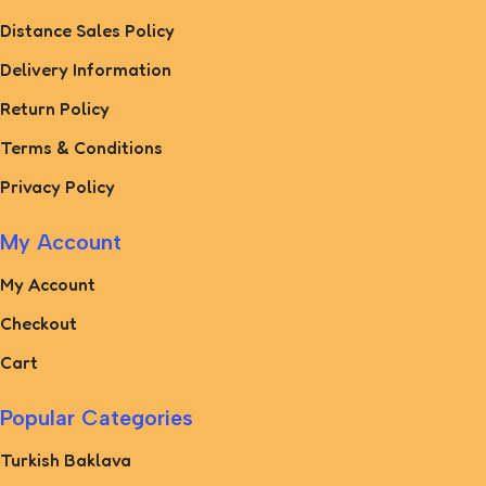
Distance Sales Policy
Delivery Information
Return Policy
Terms & Conditions
Privacy Policy
My Account
My Account
Checkout
Cart
Popular Categories
Turkish Baklava