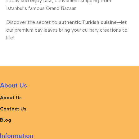
today and enjoy fast, convenient shipping from
Istanbul’s famous Grand Bazaar.
Discover the secret to
authentic Turkish cuisine
—let
our premium bay leaves bring your culinary creations to
life!
About Us
About Us
Contact Us
Blog
Informatıon