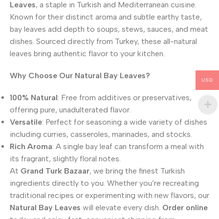
Leaves
, a staple in Turkish and Mediterranean cuisine.
Known for their distinct aroma and subtle earthy taste,
bay leaves add depth to soups, stews, sauces, and meat
dishes. Sourced directly from Turkey, these all-natural
leaves bring authentic flavor to your kitchen.
Why Choose Our Natural Bay Leaves?
USD
100% Natural
: Free from additives or preservatives,
offering pure, unadulterated flavor.
Versatile
: Perfect for seasoning a wide variety of dishes
including curries, casseroles, marinades, and stocks.
Rich Aroma
: A single bay leaf can transform a meal with
its fragrant, slightly floral notes.
At
Grand Turk Bazaar
, we bring the finest Turkish
ingredients directly to you. Whether you’re recreating
traditional recipes or experimenting with new flavors, our
Natural Bay Leaves
will elevate every dish.
Order online