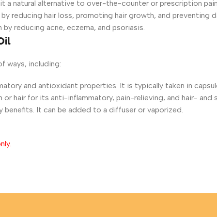
 it a natural alternative to over-the-counter or prescription pa
 by reducing hair loss, promoting hair growth, and preventing d
h by reducing acne, eczema, and psoriasis.
Oil
of ways, including:
atory and antioxidant properties. It is typically taken in capsul
 or hair for its anti-inflammatory, pain-relieving, and hair- and 
y benefits. It can be added to a diffuser or vaporized.
nly.