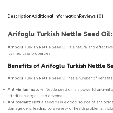
Description
Additional information
Reviews (0)
Arifoglu Turkish Nettle Seed Oil
Arifoglu Turkish Nettle Seed Oil
is a natural and effectiv
its medicinal properties.
Benefits of Arifoglu Turkish Nettle S
Arifoglu Turkish Nettle Seed Oil
has a number of benefits,
Anti-inflammatory:
Nettle seed oil is a powerful anti-inf
arthritis, allergies, and eczema.
Antioxidant:
Nettle seed oil is
a good source of antioxida
damage cells,
leading to a variety of health problems,
inclu