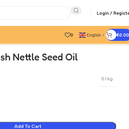
Login / Regist
0
€
0.00
English
▼
ish Nettle Seed Oil
0.1 kg
Add To Cart