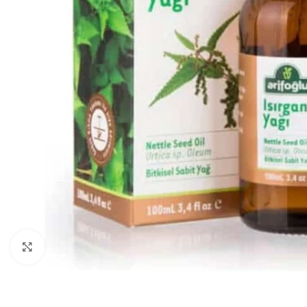
Click to enlarge