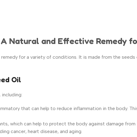
: A Natural and Effective Remedy fo
e remedy for a variety of conditions. It is made from the seeds 
eed Oil
 including:
lammatory that can help to reduce inflammation in the body. This 
nts, which can help to protect the
body against damage from fr
ding cancer, heart disease, and aging.