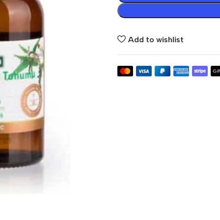
Add to wishlist