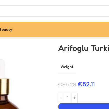
Beauty
Arifoglu Turk
Weight
€
52.11
€
85.28