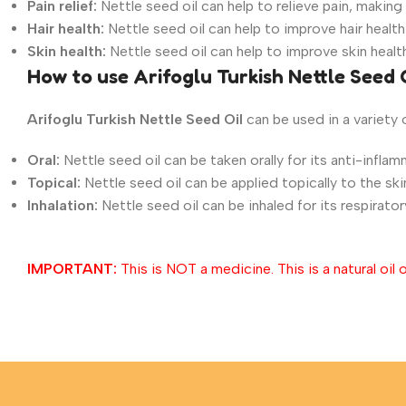
Pain relief:
Nettle seed oil can help to relieve pain, making
Hair health:
Nettle seed oil can help to improve hair health
Skin health:
Nettle seed oil can help to improve skin healt
How to use Arifoglu Turkish Nettle Seed 
Arifoglu Turkish Nettle
Seed
Oil
can be used in a variety 
Oral:
Nettle seed oil can be taken orally for its anti-inflamm
Topical:
Nettle seed oil can be applied topically to the skin
Inhalation:
Nettle seed oil can be inhaled for its respirator
IMPORTANT:
This is NOT a medicine. This is a natural oil o