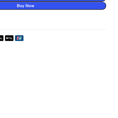
Buy Now