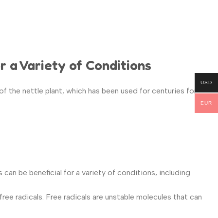
r a Variety of Conditions
USD
of the nettle plant, which has been used for centuries for
EUR
can be beneficial for a variety of conditions, including
ee radicals. Free radicals are unstable molecules that can