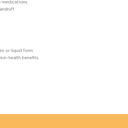
in medications.
andruff.
es or liquid form.
skin-health benefits.