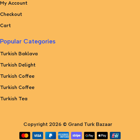
My Account
Checkout
Cart
Popular Categories
Turkish Baklava
Turkish Delight
Turkish Coffee
Turkish Coffee
Turkish Tea
Copyright 2026 ©
Grand Turk Bazaar