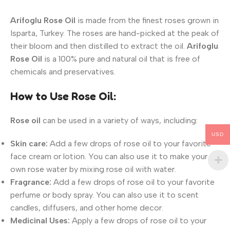
Arifoglu Rose Oil
is made from the finest roses grown in
Isparta, Turkey. The roses are hand-picked at the peak of
their bloom and then distilled to extract the oil.
Arifoglu
Rose Oil
is a 100% pure and natural oil that is free of
chemicals and preservatives.
How to Use Rose Oil:
Rose oil
can be used in a variety of ways, including:
USD
Skin care:
Add a few drops of rose oil to your favorite
face cream or lotion. You can also use it to make your
own rose water by mixing rose oil with water.
Fragrance:
Add a few drops of rose oil to your favorite
perfume or body spray. You can also use it to scent
candles, diffusers, and other home decor.
Medicinal Uses:
Apply a few drops of rose oil to your