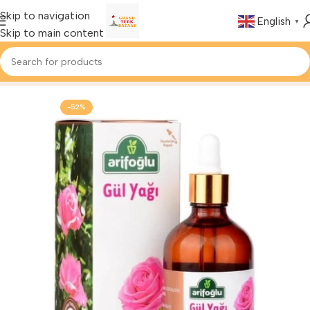
Skip to navigation
English
▼
Skip to main content
Home
Buy Health & Beauty
-52%