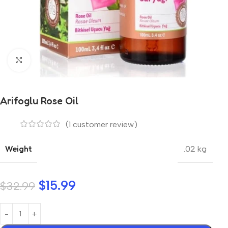
Click to enlarge
Arifoglu Rose Oil
(
1
customer review)
Weight
.02 kg
$
15.99
$
32.99