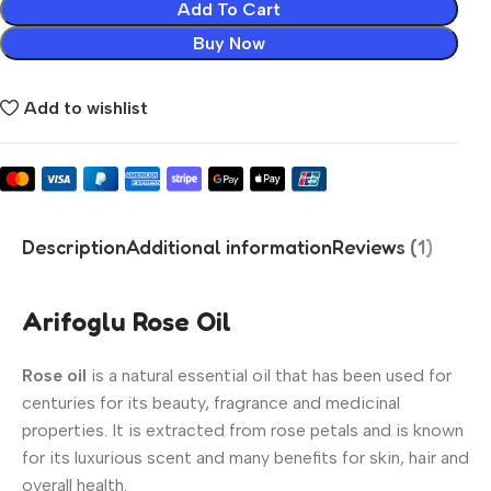
Add To Cart
Buy Now
Add to wishlist
Description
Additional information
Reviews (1)
Arifoglu Rose Oil
Rose oil
is a natural essential oil that has been used for
centuries for its beauty, fragrance and medicinal
properties. It is extracted from rose petals and is known
for its luxurious scent and many benefits for skin, hair and
overall health.