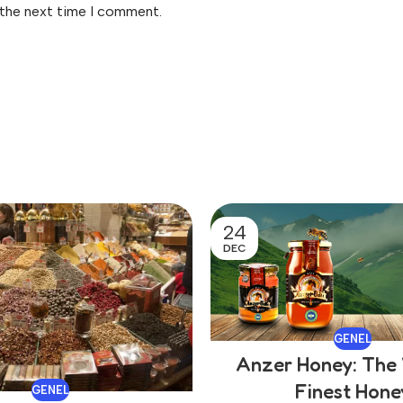
 the next time I comment.
24
DEC
GENEL
Anzer Honey: The 
Finest Hone
GENEL