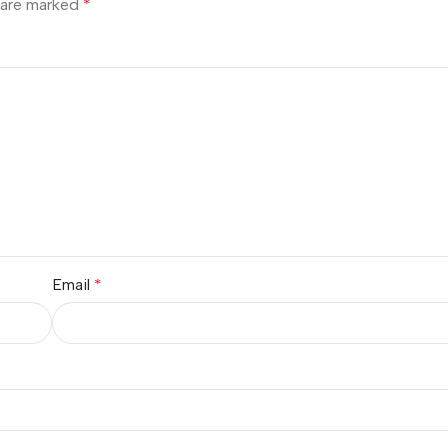
s are marked
*
Email
*