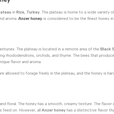
lateau
in
Rize, Turkey.
The plateau is home to a wide variety o
 and aroma.
Anzer honey
is considered to be the finest honey in
nturies. The plateau is located in a remote area of the
Black 
luding rhododendrons, orchids, and thyme. The bees that produc
nique flavor and aroma.
are allowed to forage freely in the plateau, and the honey is ha
 and floral. The honey has a smooth, creamy texture. The flavor
s feed on. However, all
Anzer honey
has a distinctive flavor tha