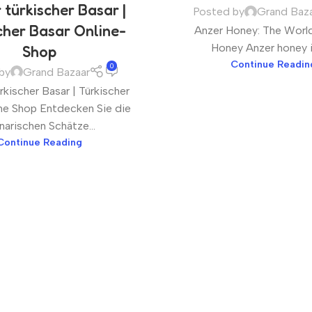
 türkischer Basar |
Posted by
Grand Baz
cher Basar Online-
Anzer Honey: The World
Honey Anzer honey is 
Shop
Continue Readin
0
by
Grand Bazaar
kischer Basar | Türkischer
ne Shop Entdecken Sie die
inarischen Schätze...
Continue Reading