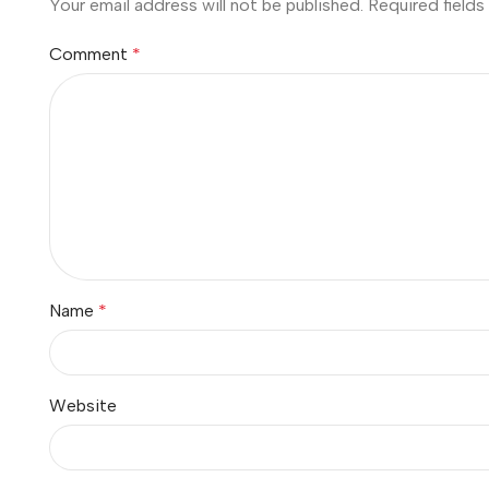
Your email address will not be published.
Required field
Comment
*
Name
*
Website