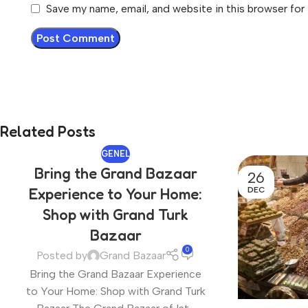
Save my name, email, and website in this browser for
Related Posts
GENEL
Bring the Grand Bazaar
26
DEC
Experience to Your Home:
Shop with Grand Turk
Bazaar
0
Posted by
Grand Bazaar
Bring the Grand Bazaar Experience
to Your Home: Shop with Grand Turk