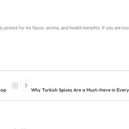
y prized for its flavor, aroma, and health benefits. If you are loo
hop
Why Turkish Spices Are a Must-Have in Every