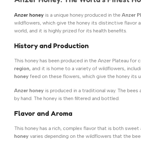
Anzer honey
is a unique honey produced in the
Anzer P
wildflowers, which give the honey its distinctive flavor
world, and it is highly prized for its health benefits.
History and Production
This honey has been produced in the Anzer Plateau for ce
region,
and it is home to a variety of wildflowers, inc
honey
feed on these flowers, which give the honey its u
Anzer honey
is produced in a traditional way. The bees 
by hand. The honey is then filtered and bottled.
Flavor and Aroma
This honey has a rich, complex flavor that is both sweet
honey
varies depending on the wildflowers that the bee