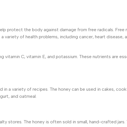
help protect the
body against damage from free radicals. Free r
a variety of health problems,
including cancer, heart disease, 
ing vitamin C, vitamin E, and potassium. These nutrients are ess
d in a variety of recipes. The honey can be used in cakes, cook
gurt, and oatmeal.
ialty stores. The honey is often sold in small, hand-crafted jars.