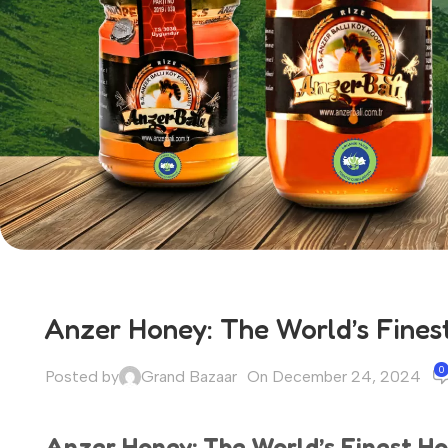
Anzer Honey: The World’s Fines
0
Posted by
Grand Bazaar
On December 24, 2024
Anzer Honey: The World’s Finest H