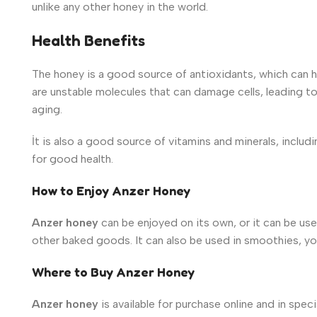
unlike any other honey in the world.
Health Benefits
The honey
is a good source of antioxidants, which can 
are unstable molecules that
can damage cells, leading to 
aging.
İt is also a good source of vitamins and minerals, includ
for good health.
How to Enjoy Anzer Honey
Anzer honey
can be enjoyed on its own, or it can be use
other baked goods. It can also be used in smoothies, yo
Where to Buy Anzer Honey
Anzer honey
is available for purchase online and in spec