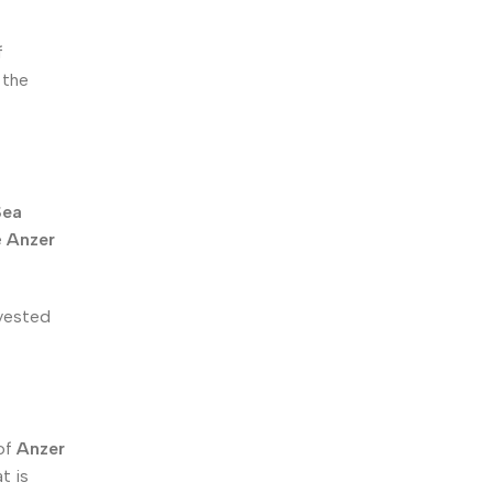
f
 the
Sea
e
Anzer
rvested
 of
Anzer
t is