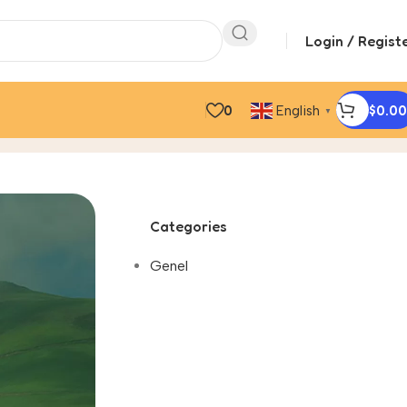
Login / Regist
0
$
0.00
English
▼
Categories
Genel