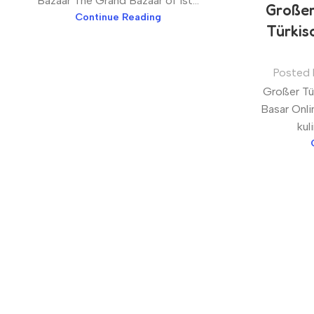
Bazaar The Grand Bazaar of Ist...
Großer
Continue Reading
Türkis
Posted 
Großer Tür
Basar Onli
kul