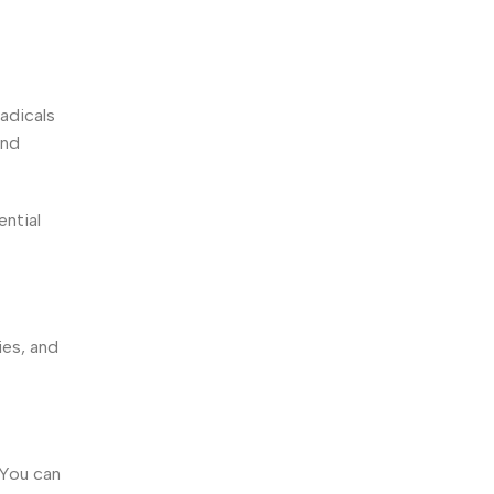
adicals
and
ential
ies, and
 You can