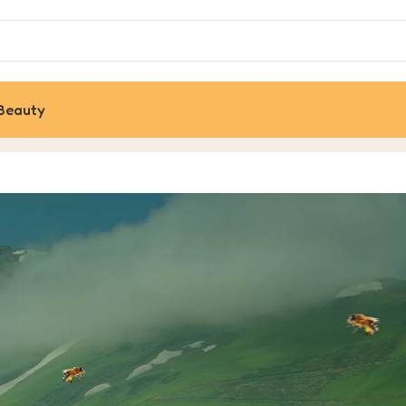
Beauty