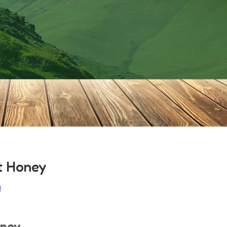
t Honey
oney