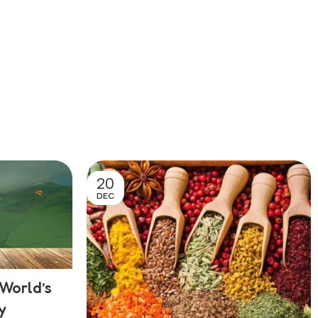
20
DEC
World’s
y