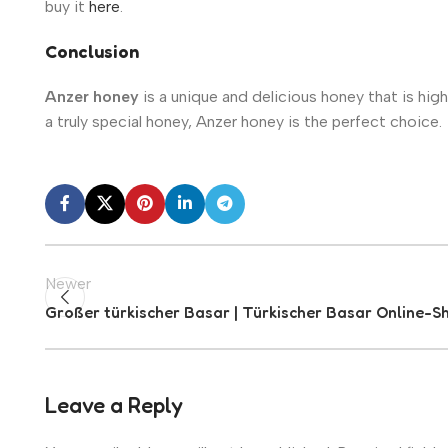
buy it
here
.
Conclusion
Anzer honey
is a unique and delicious honey that is highl
a truly special honey, Anzer honey is the perfect choice.
Newer
Großer türkischer Basar | Türkischer Basar Online-S
Leave a Reply