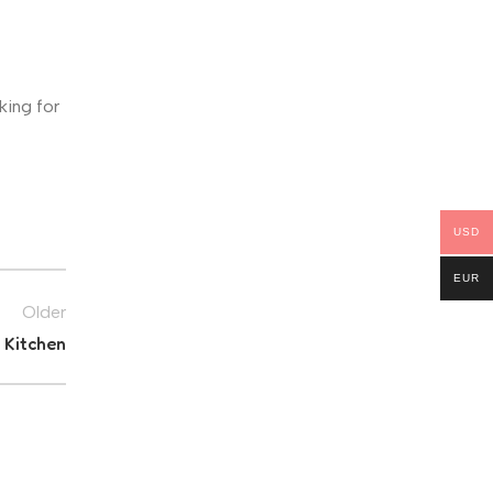
king for
USD
EUR
Older
 Kitchen