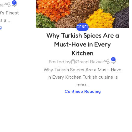
0
aar
's Finest
a ...
g
GENEL
Why Turkish Spices Are a
Must-Have in Every
Kitchen
0
Posted by
Grand Bazaar
Why Turkish Spices Are a Must-Have
in Every Kitchen Turkish cuisine is
reno...
Continue Reading