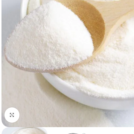
Click to enlarge