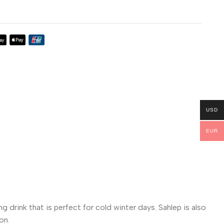
USD
EUR
g drink that is perfect for cold winter days. Sahlep is also
on.