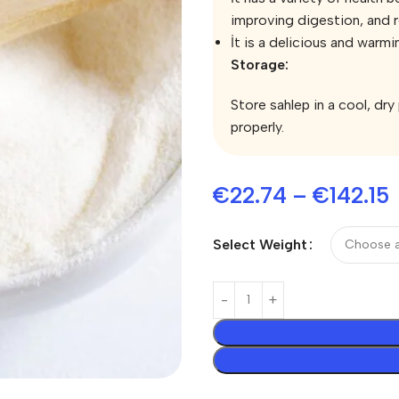
improving digestion, and 
İt is a delicious and warmi
Storage:
Store sahlep in a cool, dry
properly.
€
22.74
–
€
142.15
Select Weight