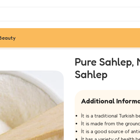
Beauty
riginal Turkish Sahlep
Pure Sahlep, 
Sahlep
Additional Informa
İt is a traditional Turkish
İt is made from the ground
İt is a good source of anti
İt has a variety of health