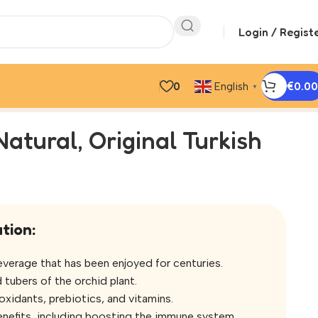
Login / Regist
0
€
0.00
English
▼
Natural, Original Turkish
tion:
 beverage that has been enjoyed for centuries.
 tubers of the orchid plant.
oxidants, prebiotics, and vitamins.
 benefits, including boosting the immune system,