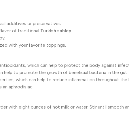
al additives or preservatives.
lavor of traditional
Turkish sahlep.
oy.
ed with your favorite toppings.
ntioxidants, which can help to protect the body against infec
n help to promote the growth of beneficial bacteria in the gut.
erties, which can help to reduce inflammation throughout the
s an aphrodisiac.
er with eight ounces of hot milk or water. Stir until smooth a