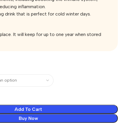
reducing inflammation.
ng drink that is perfect for cold winter days.
 place. It will keep for up to one year when stored
Add To Cart
Buy Now