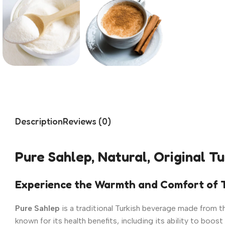
Description
Reviews (0)
Pure Sahlep, Natural, Original T
Experience the Warmth and Comfort of T
Pure Sahlep
is a traditional Turkish beverage made from the
known for its health benefits, including its ability to bo