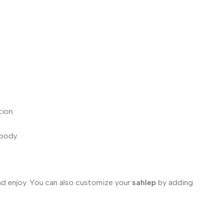
tion.
 body.
nd enjoy. You can also customize your
sahlep
by adding