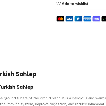
Add to wishlist
urkish Sahlep
urkish Sahlep
 ground tubers of the orchid plant. It is a delicious and warmin
ost the immune system, improve digestion, and reduce inflammati