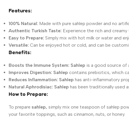
Features:
100% Natural:
Made with pure sahlep powder and no artifici
Authentic Turkish Taste:
Experience the rich and creamy f
Easy to Prepare:
Simply mix with hot milk or water and enj
Versatile:
Can be enjoyed hot or cold, and can be customiz
Benefits:
Boosts the Immune System:
Sahlep
is a good source of a
Improves Digestion:
Sahlep
contains prebiotics, which ca
Reduces Inflammation:
Sahlep
has anti-inflammatory prop
Natural Aphrodisiac:
Sahlep
has been traditionally used a
How to Prepare:
To prepare
sahlep,
simply mix one teaspoon of sahlep powd
your favorite toppings, such as cinnamon, nuts, or honey.